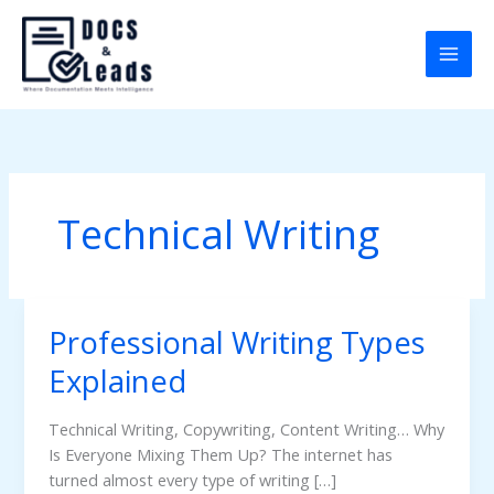
Skip
to
content
Technical Writing
Professional Writing Types
Professional
Writing
Explained
Types
Explained
Technical Writing, Copywriting, Content Writing… Why
Is Everyone Mixing Them Up? The internet has
turned almost every type of writing […]