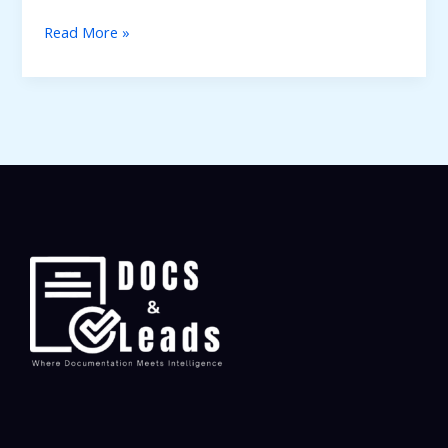
Read More »